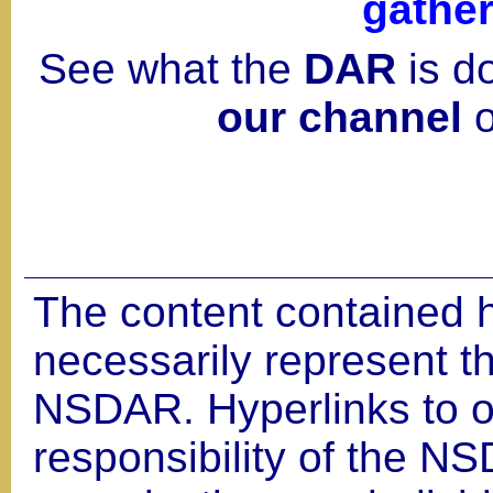
gather
See what the
DAR
is d
our channel
o
The content contained 
necessarily represent th
NSDAR. Hyperlinks to ot
responsibility of the NS