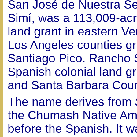
San José de Nuestra Se
Simí, was a 113,009-ac
land grant in eastern V
Los Angeles counties gr
Santiago Pico. Rancho S
Spanish colonial land gr
and Santa Barbara Coun
The name derives from
the Chumash Native Ame
before the Spanish. It w