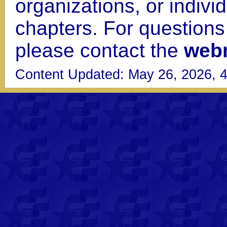
organizations, or indiv
chapters. For question
please contact the
web
Content Updated: May 26, 2026, 