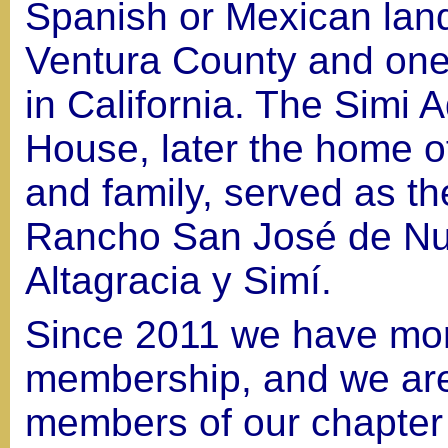
Spanish or Mexican land
Ventura County and one 
in California. The Simi 
House, later the home o
and family, served as th
Rancho San José de Nu
Altagracia y Simí.
Since 2011 we have mor
membership, and we are 
members of our chapter r