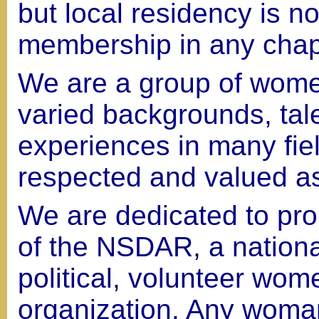
but local residency is n
membership in any chap
We are a group of women
varied backgrounds, tal
experiences in many fie
respected and valued a
We are dedicated to pro
of the NSDAR, a national
political, volunteer wom
organization. Any woman