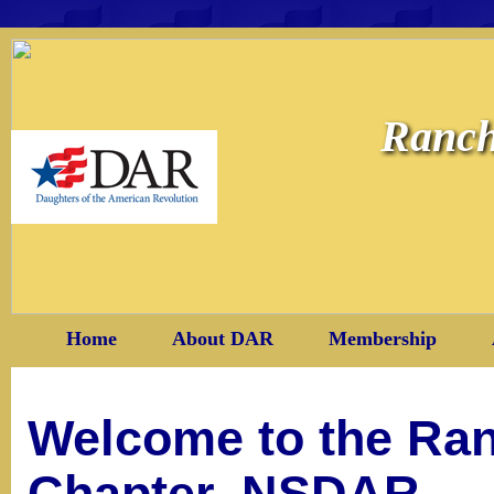
Ranch
Home
About DAR
Membership
Welcome to the Ra
Chapter, NSDAR