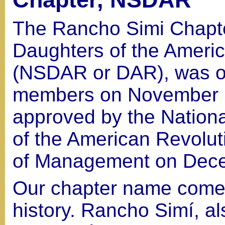
The Rancho Simi Chapte
Daughters of the Ameri
(NSDAR or DAR), was o
members on November 6
approved by the Nation
of the American Revolut
of Management on Dece
Our chapter name comes
history. Rancho Simí, 