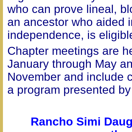
who can prove lineal, b
an ancestor who aided 
independence, is eligibl
Chapter meetings are h
January through May a
November and include c
a program presented by
Rancho Simi Daugh